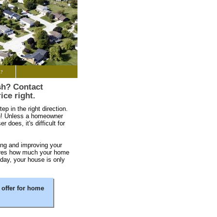
l?
sh? Contact
ice right.
ep in the right direction.
un! Unless a homeowner
 does, it's difficult for
ng and improving your
sures how much your home
 day, your house is only
 offer for home