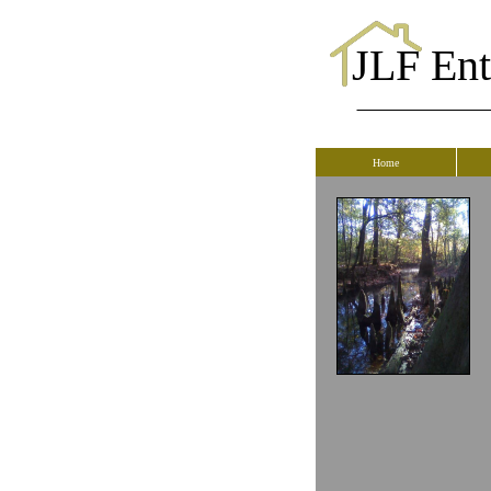
JLF Ente
Home