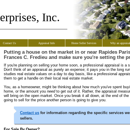
rprises, Inc.
Contact Us
Appraisal Info
Home Seller Services
Why an appraisa
Putting a house on the market in or near Rapides Pari
Frances C. Fredieu and make sure you're setting the pr
If you're planning on selling your home soon, a professional appraisal is a st
Don't think of an appraisal as purely an expense; it pays
you
in the long r
studies real estate values on a day to day basis, like a professional appraiser
them to get a handle on their local real estate market.
You, as a homeowner, might be thinking about how much you've spent buyi
home, or the amount you
need
to get out of it. Rather, the appraisal mea
will bring on the open market. Once you break it all down, at the end of the
going to sell for the price another person is going to give you.
Contact us
for information regarding the specific services we
sellers.
For Sale By Owner?