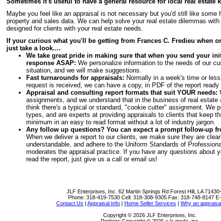
Sometimes it's useful to have a general resource for local real estate
Maybe you feel like an appraisal is not necessary but you'd still like some 
property and sales data. We can help solve your real estate dilemmas with
designed for clients with your real estate needs.
If your curious what you'll be getting from Frances C. Fredieu when o
just take a look....
We take great pride in making sure that when you send your initi
response ASAP:
We personalize information to the needs of our cu
situation, and we will make suggestions.
Fast turnarounds for appraisals:
Normally in a week's time or less
request is received, we can have a copy, in PDF of the report ready
Appraisal and consulting report formats that suit YOUR needs:
W
assignments, and we understand that in the business of real estate a
think there's a typical or standard, "cookie cutter" assignment. We pr
types, and are experts at providing appraisals to clients that keep th
minimum in an easy to read format without a lot of industry jargon.
Any follow up questions? You can expect a prompt follow-up fr
When we deliver a report to our clients, we make sure they are clearl
understandable, and adhere to the Uniform Standards of Professiona
moderates the appraisal practice. If you have any questions about y
read the report, just give us a call or email us!
JLF Enterprises, Inc.
62 Martin Springs Rd Forest Hill, LA 7143
Phone:
318-419-7530
Cell:
318-308-9305
Fax:
318-748-8147
E-
Contact Us
|
Appraisal Info
|
Home Seller Services
|
Why an appraisa
Copyright © 2026 JLF Enterprises, Inc.