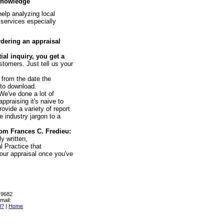
 knowledge
help analyzing local
 services especially
rdering an appraisal
al inquiry, you get a
stomers. Just tell us your
 from the date the
 to download.
e've done a lot of
ppraising it's naive to
ovide a variety of report
e industry jargon to a
om Frances C. Fredieu:
y written,
l Practice that
our appraisal once you've
0-9682
mail:
l?
|
Home