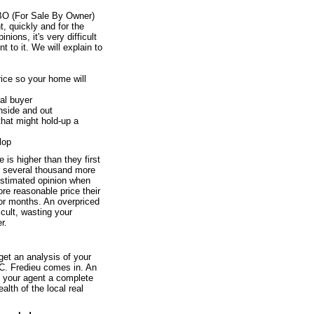
BO (For Sale By Owner)
ht, quickly and for the
ions, it's very difficult
 to it. We will explain to
price so your home will
al buyer
inside and out
that might hold-up a
lop
 is higher than they first
or several thousand more
estimated opinion when
re reasonable price their
 for months. An overpriced
icult, wasting your
r.
 get an analysis of your
 C. Fredieu comes in. An
nd your agent a complete
alth of the local real