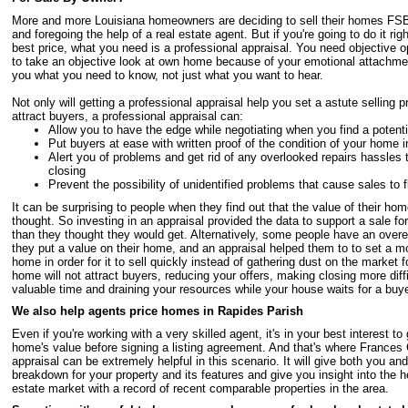
More and more Louisiana homeowners are deciding to sell their homes FS
and foregoing the help of a real estate agent. But if you're going to do it rig
best price, what you need is a professional appraisal. You need objective opin
to take an objective look at own home because of your emotional attachment
you what you need to know, not just what you want to hear.
Not only will getting a professional appraisal help you set a astute selling 
attract buyers, a professional appraisal can:
Allow you to have the edge while negotiating when you find a potenti
Put buyers at ease with written proof of the condition of your home 
Alert you of problems and get rid of any overlooked repairs hassles 
closing
Prevent the possibility of unidentified problems that cause sales to f
It can be surprising to people when they find out that the value of their home
thought. So investing in an appraisal provided the data to support a sale f
than they thought they would get. Alternatively, some people have an over
they put a value on their home, and an appraisal helped them to to set a mo
home in order for it to sell quickly instead of gathering dust on the market
home will not attract buyers, reducing your offers, making closing more diff
valuable time and draining your resources while your house waits for a buye
We also help agents price homes in Rapides Parish
Even if you're working with a very skilled agent, it's in your best interest to
home's value before signing a listing agreement. And that's where Frances
appraisal can be extremely helpful in this scenario. It will give both you a
breakdown for your property and its features and give you insight into the he
estate market with a record of recent comparable properties in the area.